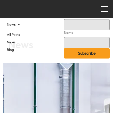
Email
News
Name
All Posts
News
News
Blog
Subscribe