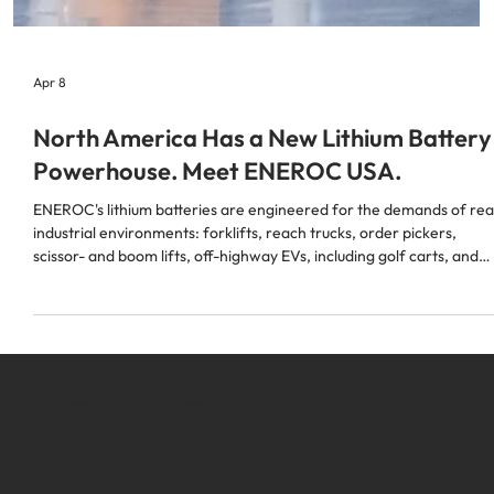
Apr 8
North America Has a New Lithium Battery
Powerhouse. Meet ENEROC USA.
ENEROC's lithium batteries are engineered for the demands of rea
industrial environments: forklifts, reach trucks, order pickers,
scissor- and boom lifts, off-highway EVs, including golf carts, and
more.
Designed and Built for North America.