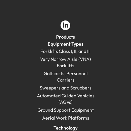
Products
Equipment Types
Forklifts Class I, II, and III
Very Narrow Aisle (VNA)
Forklifts
Golf carts, Personnel
Carriers
Sweepers and Scrubbers
Automated Guided Vehicles
(AGVs)
Ground Support Equipment
Aerial Work Platforms