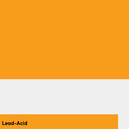
All-Weather Performance
Operates efficiently in extreme
temperatures ranging from -35°C to
65°C.
Lead-Acid