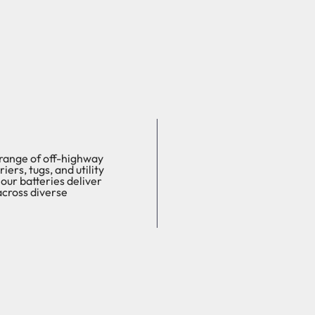
 range of off-highway
ers, tugs, and utility
our batteries deliver
across diverse