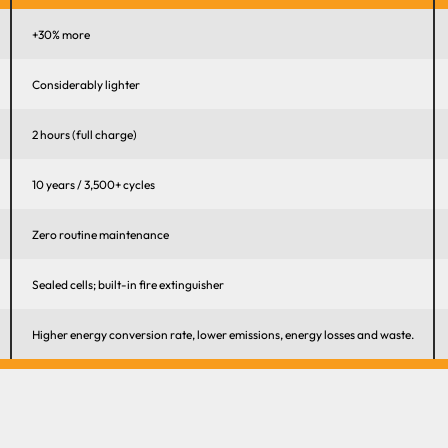
+30% more
Considerably lighter
2 hours (full charge)
10 years / 3,500+ cycles
Zero routine maintenance
Sealed cells; built-in fire extinguisher
Higher energy conversion rate, lower emissions, energy losses and waste.