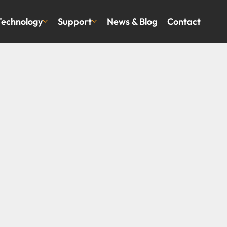
Technology
Support
News & Blog
Contact