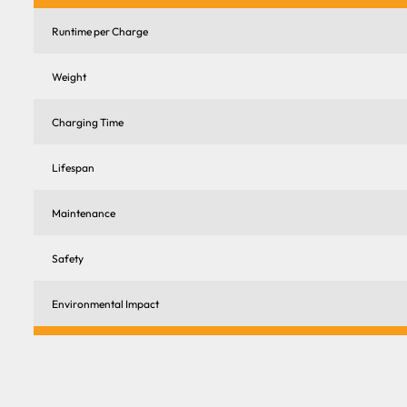
Runtime per Charge
Weight
Charging Time
Lifespan
Maintenance
Safety
Environmental Impact