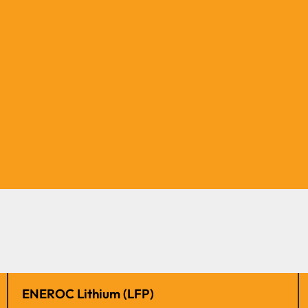
ht Design
Smart Monitoring & Fleet
Optimization
e weight, improving
ency and reducing wear
Real-time battery diagnostics via
mponents.
Bluetooth or optional 4G connectivity
for remote fleet management.
ENEROC Lithium (LFP)