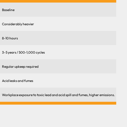
Baseline
Considerably heavier
8-10 hours
3–5 years / 500-1,000 cycles
Regular upkeep required
Acid leaks and fumes
Workplace exposure to toxic lead and acid spill and fumes, higher emissions.