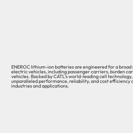
ENEROC lithium-ion batteries are engineered for a broad
electric vehicles, including passenger carriers, burden carri
vehicles. Backed by CATL’s world-leading cell technology, 
unparalleled performance, reliability, and cost efficiency 
industries and applications.