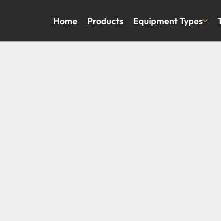
Home
Products
Equipment Types