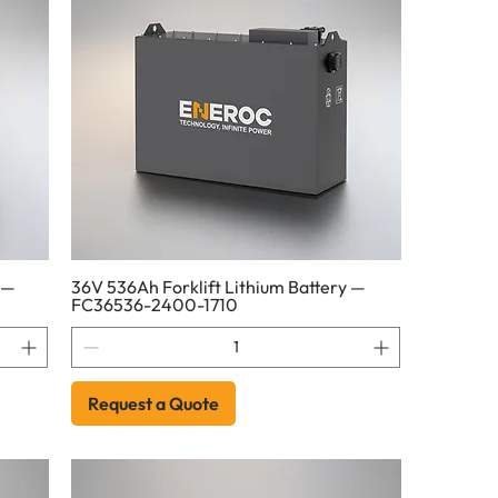
 —
36V 536Ah Forklift Lithium Battery —
FC36536-2400-1710
Request a Quote