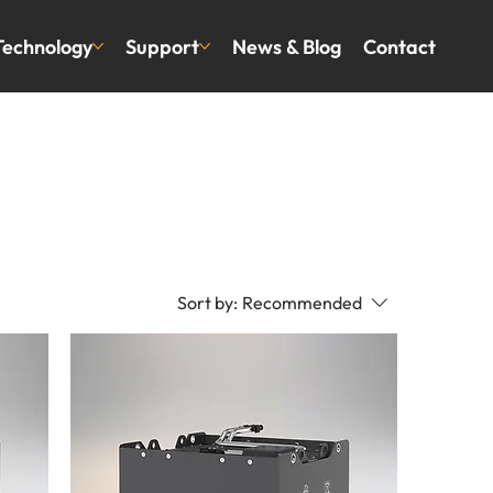
Technology
Support
News & Blog
Contact
Sort by:
Recommended