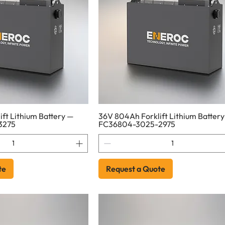
ft Lithium Battery —
36V 804Ah Forklift Lithium Batter
3275
FC36804-3025-2975
te
Request a Quote