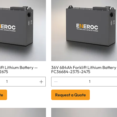
ft Lithium Battery —
36V 684Ah Forklift Lithium Battery
2675
FC36684-2375-2475
te
Request a Quote