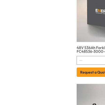
48V 536Ah Forkli
FC48536-3000
Request a Quo