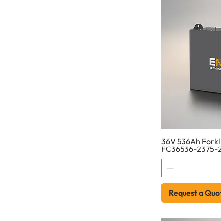
36V 536Ah Forkli
FC36536-2375-
Request a Quo