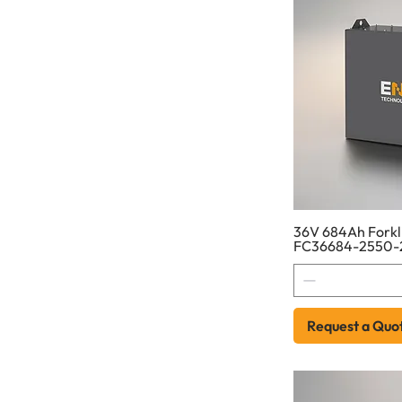
36V 684Ah Forkli
FC36684-2550-
Request a Quo