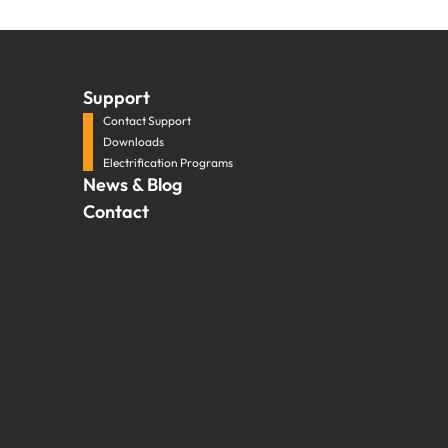
Support
Contact Support
Downloads
Electrification Programs
News & Blog
Contact
Privacy Policy