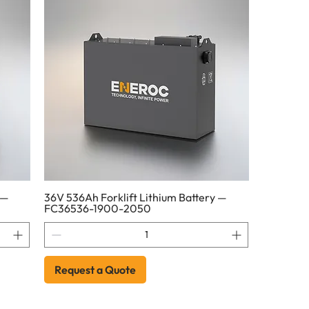
 —
36V 536Ah Forklift Lithium Battery —
FC36536-1900-2050
Request a Quote