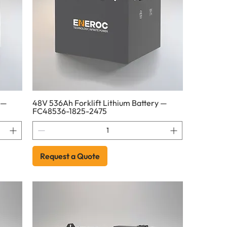
 —
48V 536Ah Forklift Lithium Battery —
FC48536-1825-2475
Request a Quote