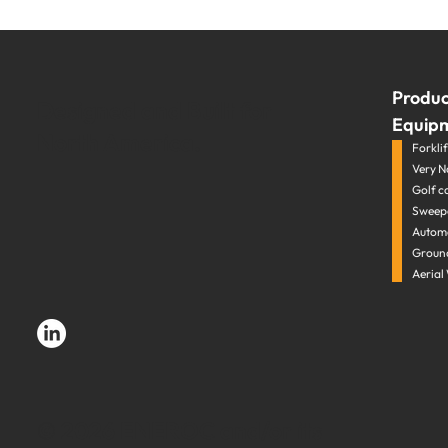
Produc
Designed and Built for
Equip
North America.
Forklift
Very N
Golf c
Sweepe
Automa
Groun
Aerial
© 2026 ENEROC and/or its