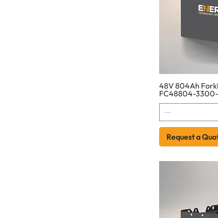
48V 804Ah Forkli
FC48804-3300-
Request a Quo