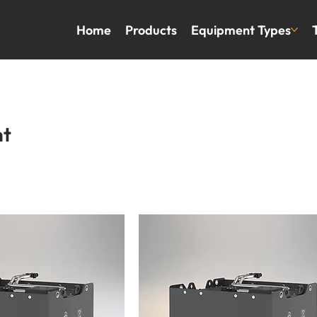
Home
Products
Equipment Types
nt