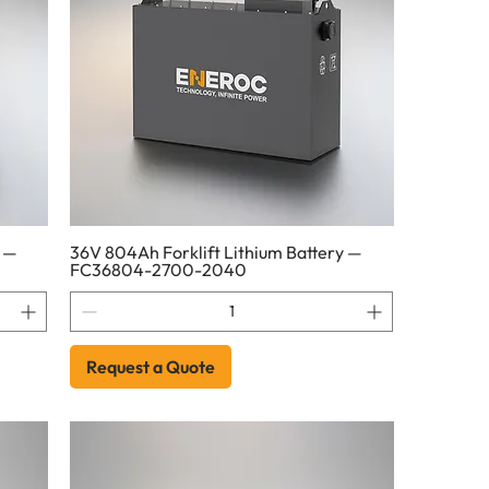
y —
36V 804Ah Forklift Lithium Battery —
FC36804-2700-2040
Request a Quote