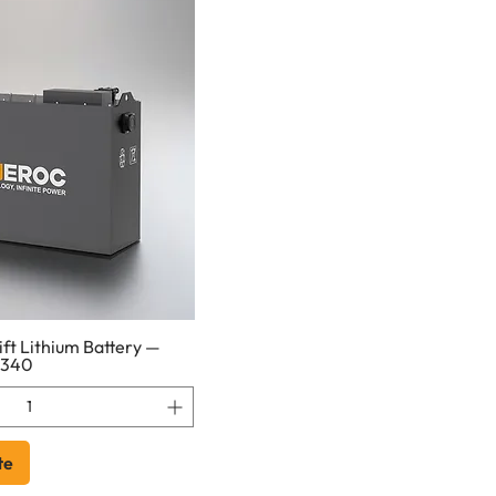
ft Lithium Battery —
1340
te