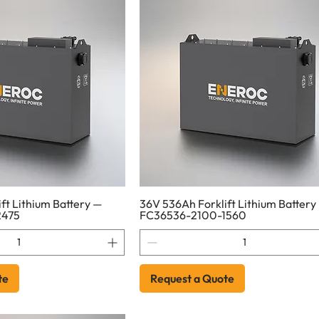
ft Lithium Battery —
36V 536Ah Forklift Lithium Battery
2475
FC36536-2100-1560
te
Request a Quote