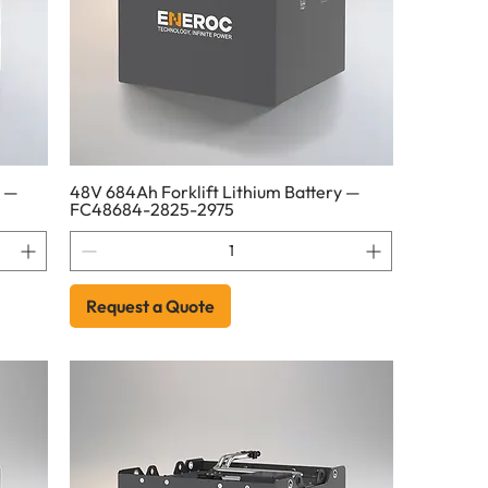
y —
48V 684Ah Forklift Lithium Battery —
FC48684-2825-2975
Request a Quote