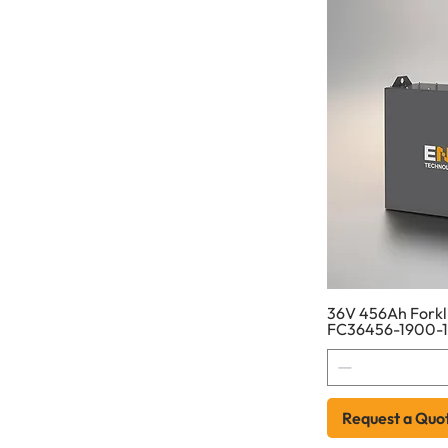
36V 456Ah Forkli
FC36456-1900-
Request a Quo