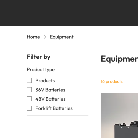
Home
Equipment
Filter by
Equipme
Product type
Products
16 products
36V Batteries
48V Batteries
Forklift Batteries