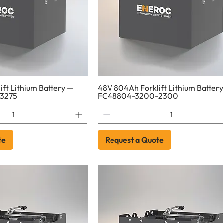
ft Lithium Battery —
48V 804Ah Forklift Lithium Batter
3275
FC48804-3200-2300
te
Request a Quote