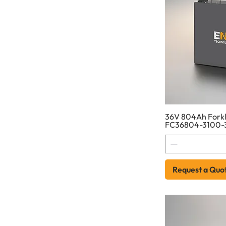
36V 804Ah Forkli
FC36804-3100-
Request a Quo