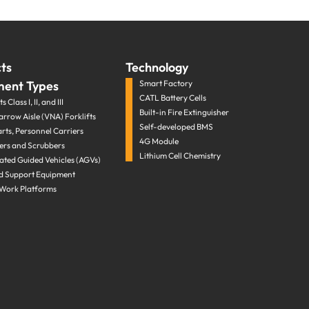
ts
Technology
ment Types
Smart Factory
CATL Battery Cells
s Class I, II, and III
Built-in Fire Extinguisher
arrow Aisle (VNA) Forklifts
Self-developed BMS
arts, Personnel Carriers
4G Module
rs and Scrubbers
Lithium Cell Chemistry
ted Guided Vehicles (AGVs)
d Support Equipment
 Work Platforms