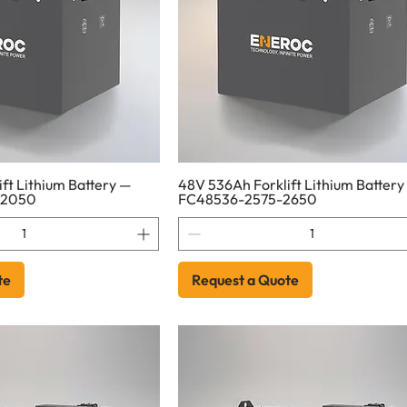
ft Lithium Battery —
48V 536Ah Forklift Lithium Battery
-2050
FC48536-2575-2650
te
Request a Quote