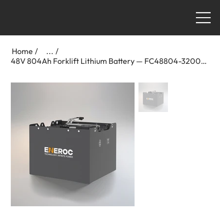
Home
/
...
/
48V 804Ah Forklift Lithium Battery — FC48804-3200-2300