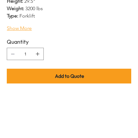
Height:
 29.5"
Weight:
 3200 lbs
Type:
 Forklift
Show More
Quantity
Add to Quote
Product code guide