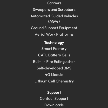
Carriers
Sweepers and Scrubbers
Automated Guided Vehicles
(AGVs)
Ground Support Equipment
Aerial Work Platforms
Technology
Smart Factory
CATL Battery Cells
Built-in Fire Extinguisher
Self-developed BMS
4G Module
Lithium Cell Chemistry
Support
Contact Support
Downloads