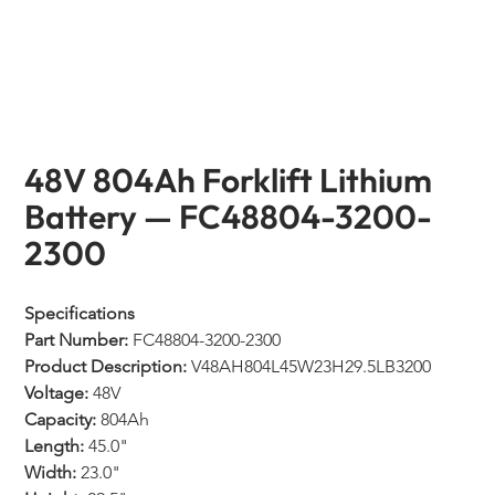
48V 804Ah Forklift Lithium
Battery — FC48804-3200-
2300
Specifications
Part Number:
 FC48804-3200-2300
Product Description:
 V48AH804L45W23H29.5LB3200
Voltage:
 48V
Capacity:
 804Ah
Length:
 45.0"
Width:
 23.0"