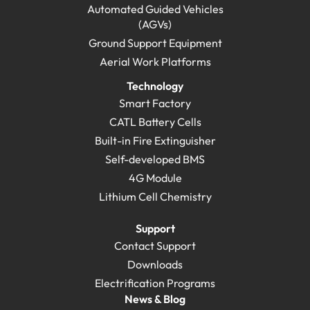
Automated Guided Vehicles
(AGVs)
Ground Support Equipment
Aerial Work Platforms
Technology
Smart Factory
CATL Battery Cells
Built-in Fire Extinguisher
Self-developed BMS
4G Module
Lithium Cell Chemistry
Support
Contact Support
Downloads
Electrification Programs
News & Blog