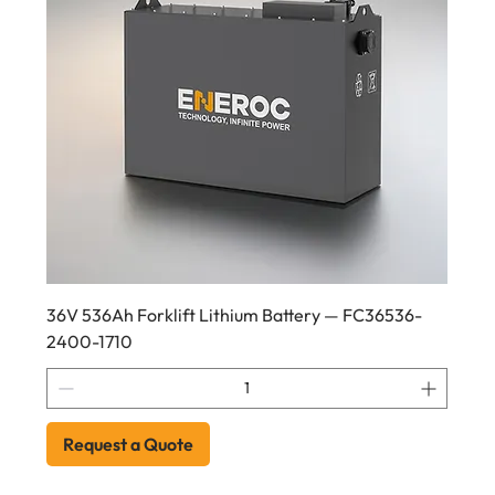
36V 536Ah Forklift Lithium Battery — FC36536-
2400-1710
Request a Quote