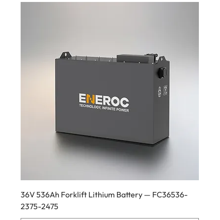
36V 536Ah Forklift Lithium Battery — FC36536-
2375-2475