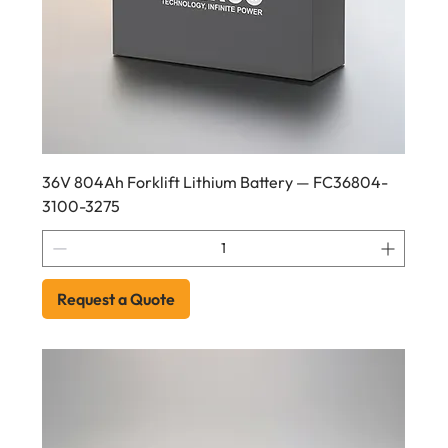
36V 804Ah Forklift Lithium Battery — FC36804-
3100-3275
Request a Quote