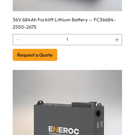
36V 684Ah Forklift Lithium Battery — FC36684-
2550-2675
Request a Quote