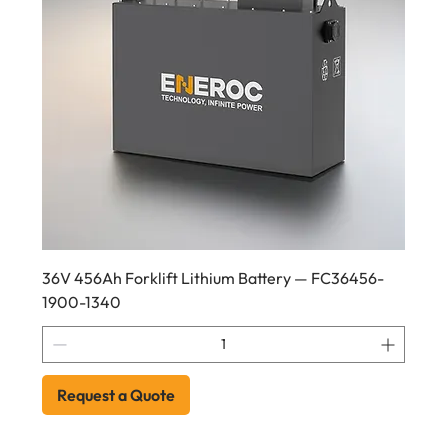
36V 456Ah Forklift Lithium Battery — FC36456-
1900-1340
Request a Quote