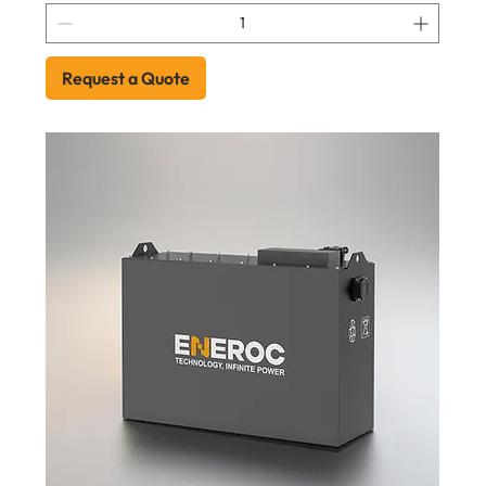
Request a Quote