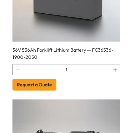
36V 536Ah Forklift Lithium Battery — FC36536-
1900-2050
Request a Quote