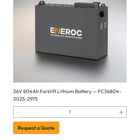
36V 804Ah Forklift Lithium Battery — FC36804-
3025-2975
Request a Quote