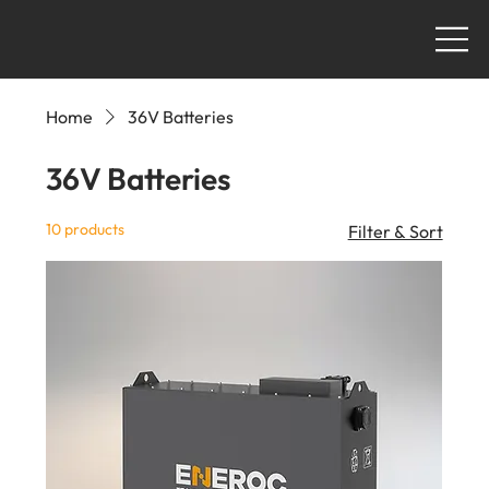
Home
36V Batteries
36V Batteries
10 products
Filter & Sort