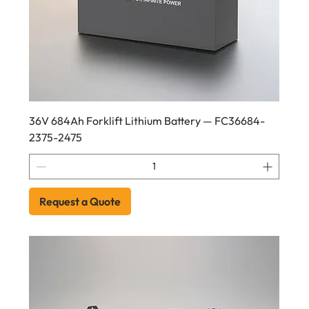
36V 684Ah Forklift Lithium Battery — FC36684-
2375-2475
Request a Quote