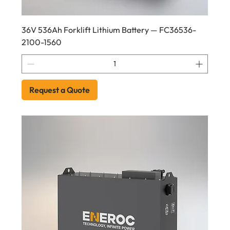
36V 536Ah Forklift Lithium Battery — FC36536-
2100-1560
Request a Quote