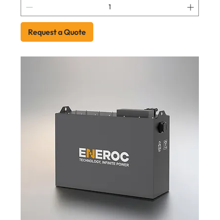
Request a Quote