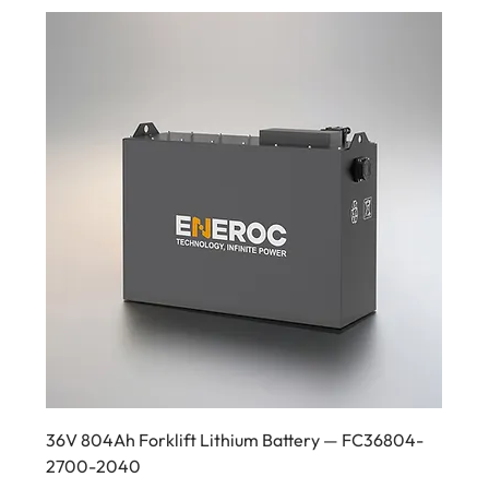
36V 804Ah Forklift Lithium Battery — FC36804-
2700-2040