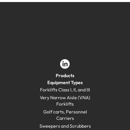
Designed and Built for North America.
Products
Equipment Types
Forklifts Class I, II, and III
Very Narrow Aisle (VNA)
Forklifts
Golf carts, Personnel
Carriers
Sweepers and Scrubbers