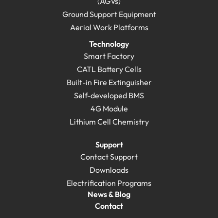
(AGVs)
Ground Support Equipment
Aerial Work Platforms
Technology
Smart Factory
CATL Battery Cells
Built-in Fire Extinguisher
Self-developed BMS
4G Module
Lithium Cell Chemistry
Support
Contact Support
Downloads
Electrification Programs
News & Blog
Contact