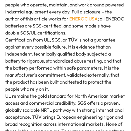
people who operate, maintain, and work around powered 
industrial equipment every day. Full disclosure – the 
author of this article works for 
ENEROC USA
; all ENEROC 
batteries are SGS-certified, and some models have 
double SGS/UL certifications.
Certification from UL, SGS, or TÜV is not a guarantee 
against every possible failure. It is evidence that an 
independent, technically qualified body subjected a 
battery to rigorous, standardized abuse testing, and that 
the battery performed within safe parameters. It is the 
manufacturer's commitment, validated externally, that 
the product has been built and tested to protect the 
people who rely on it.
UL remains the gold standard for North American market 
access and commercial credibility. SGS offers a proven, 
globally scalable NRTL pathway with strong international 
acceptance. TÜV brings European engineering rigor and 
broad recognition across international markets. None of 