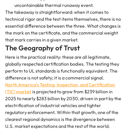
uncontainable thermal runaway event.
The takeaway is straightforward: when it comes to 
technical rigor and the test items themselves, there is no 
essential difference between the three. What changes is 
the mark on the certificate, and the commercial weight 
that mark carries in a given market.
The Geography of Trust
Here is the practical reality: these are all legitimate, 
globally respected certification bodies. The testing they 
perform to UL standards is functionally equivalent. The 
difference is not safety; it is a commercial signal.
North America's Testing, Inspection, and Certification 
(TIC) market
 is projected to grow from $239 billion in 
2025 to nearly $283 billion by 2030, driven in part by the 
electrification of industrial vehicles and tighter 
regulatory enforcement. Within that growth, one of the 
clearest regional dynamics is the divergence between 
U.S. market expectations and the rest of the world.