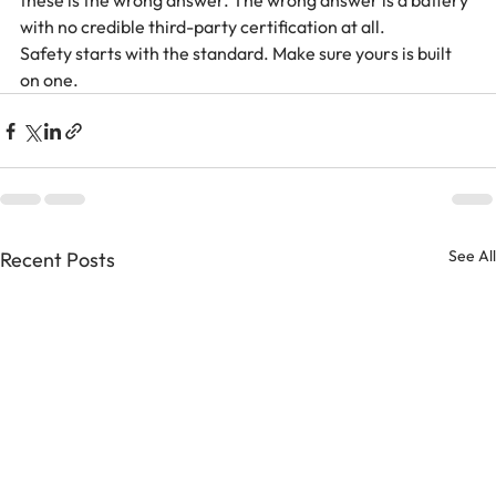
these is the wrong answer. The wrong answer is a battery 
with no credible third-party certification at all.
Safety starts with the standard. Make sure yours is built 
on one.
See All
Recent Posts