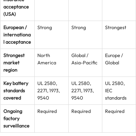
acceptance 
(USA)
European / 
Strong
Strong
Strongest
internationa
l acceptance
Strongest 
North 
Global / 
Europe / 
market 
America
Asia-Pacific
Global
region
Key battery 
UL 2580, 
UL 2580, 
UL 2580, 
standards 
2271, 1973, 
2271, 1973, 
IEC 
covered
9540
9540
standards
Ongoing 
Required
Required
Required
factory 
surveillance