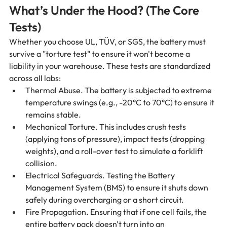
What’s Under the Hood? (The Core 
Tests)
Whether you choose UL, TÜV, or SGS, the battery must 
survive a "torture test" to ensure it won't become a 
liability in your warehouse. These tests are standardized 
across all labs:
Thermal Abuse. The battery is subjected to extreme 
temperature swings (e.g., -20°C to 70°C) to ensure it 
remains stable.
Mechanical Torture. This includes crush tests 
(applying tons of pressure), impact tests (dropping 
weights), and a roll-over test to simulate a forklift 
collision.
Electrical Safeguards. Testing the Battery 
Management System (BMS) to ensure it shuts down 
safely during overcharging or a short circuit.
Fire Propagation. Ensuring that if one cell fails, the 
entire battery pack doesn't turn into an 