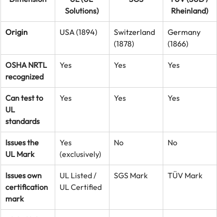
Solutions)
Rheinland)
Origin
USA (1894)
Switzerland 
Germany 
(1878)
(1866)
OSHA NRTL 
Yes
Yes
Yes
recognized
Can test to 
Yes
Yes
Yes
UL 
standards
Issues the 
Yes 
No
No
UL Mark
(exclusively)
Issues own 
UL Listed / 
SGS Mark
TÜV Mark
certification 
UL Certified
mark