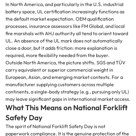
In North America, and particularly in the U.S. industrial 
battery space, UL certification increasingly functions as 
the default market expectation. OEM qualification 
processes, insurance assessors like FM Global, and local 
fire marshals with AHJ authority all tend to orient toward 
UL. An absence of the UL mark does not automatically 
close a door, but it adds friction: more explanation is 
required, more flexibility needed from the buyer.
Outside North America, the picture shifts. SGS and TÜV 
carry equivalent or superior commercial weight in 
European, Asian, and emerging market contexts. For a 
manufacturer supplying customers across multiple 
continents, a single-body strategy (e.g., pursuing only UL) 
may leave significant gaps in international market access.
What This Means on National Forklift 
Safety Day
The spirit of National Forklift Safety Day is not 
paperwork compliance. It is the genuine protection of the 