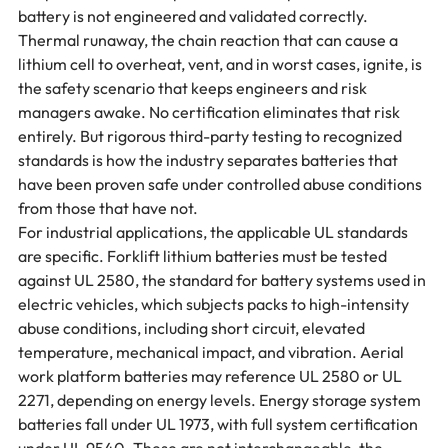
battery is not engineered and validated correctly.
Thermal runaway, the chain reaction that can cause a 
lithium cell to overheat, vent, and in worst cases, ignite, is 
the safety scenario that keeps engineers and risk 
managers awake. No certification eliminates that risk 
entirely. But rigorous third-party testing to recognized 
standards is how the industry separates batteries that 
have been proven safe under controlled abuse conditions 
from those that have not.
For industrial applications, the applicable UL standards 
are specific. Forklift lithium batteries must be tested 
against UL 2580, the standard for battery systems used in 
electric vehicles, which subjects packs to high-intensity 
abuse conditions, including short circuit, elevated 
temperature, mechanical impact, and vibration. Aerial 
work platform batteries may reference UL 2580 or UL 
2271, depending on energy levels. Energy storage system 
batteries fall under UL 1973, with full system certification 