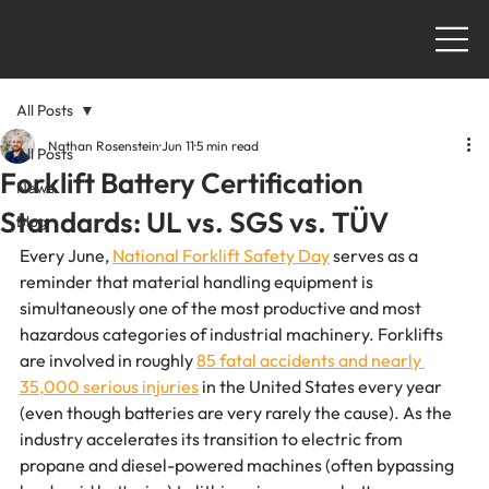
All Posts
Nathan Rosenstein
Jun 11
5 min read
All Posts
Forklift Battery Certification
News
Standards: UL vs. SGS vs. TÜV
Blog
Every June, 
National Forklift Safety Day
 serves as a 
reminder that material handling equipment is 
simultaneously one of the most productive and most 
hazardous categories of industrial machinery. Forklifts 
are involved in roughly 
85 fatal accidents and nearly 
35,000 serious injuries
 in the United States every year 
(even though batteries are very rarely the cause). As the 
industry accelerates its transition to electric from 
propane and diesel-powered machines (often bypassing 