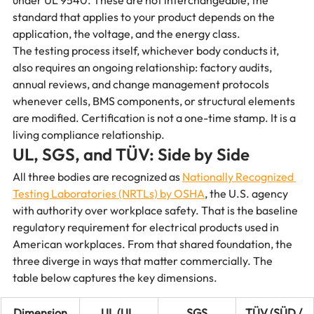
under UL 9540. These are not interchangeable, the 
standard that applies to your product depends on the 
application, the voltage, and the energy class.
The testing process itself, whichever body conducts it, 
also requires an ongoing relationship: factory audits, 
annual reviews, and change management protocols 
whenever cells, BMS components, or structural elements 
are modified. Certification is not a one-time stamp. It is a 
living compliance relationship.
UL, SGS, and TÜV: Side by Side
All three bodies are recognized as 
Nationally Recognized 
Testing Laboratories (NRTLs) by OSHA
, the U.S. agency 
with authority over workplace safety. That is the baseline 
regulatory requirement for electrical products used in 
American workplaces. From that shared foundation, the 
three diverge in ways that matter commercially. The 
table below captures the key dimensions.
Dimension
UL (UL 
SGS
TÜV (SÜD / 