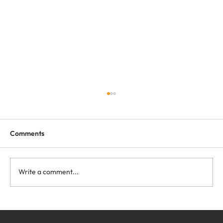
Comments
Write a comment...
Free Webinar for Forklift and Battery
Dealers: Lithium Sales Fundamentals