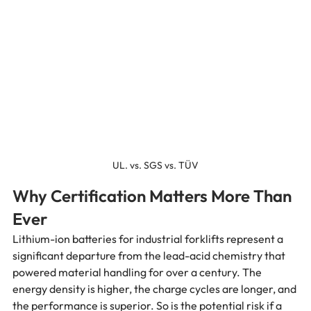
UL. vs. SGS vs. TÜV
Why Certification Matters More Than 
Ever
Lithium-ion batteries for industrial forklifts represent a 
significant departure from the lead-acid chemistry that 
powered material handling for over a century. The 
energy density is higher, the charge cycles are longer, and 
the performance is superior. So is the potential risk if a 