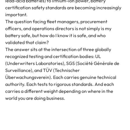
lead-acid batteries) to lithium-ion power, battery 
certification safety standards are becoming increasingly 
important.
The question facing fleet managers, procurement 
officers, and operations directors is not simply is my 
battery safe, but how do I know it is safe, and who 
validated that claim?
The answer sits at the intersection of three globally 
recognized testing and certification bodies: UL 
(Underwriters Laboratories), SGS (Société Générale de 
Surveillance), and TÜV (Technischer 
Überwachungsverein). Each carries genuine technical 
authority. Each tests to rigorous standards. And each 
carries a different weight depending on where in the 
world you are doing business.