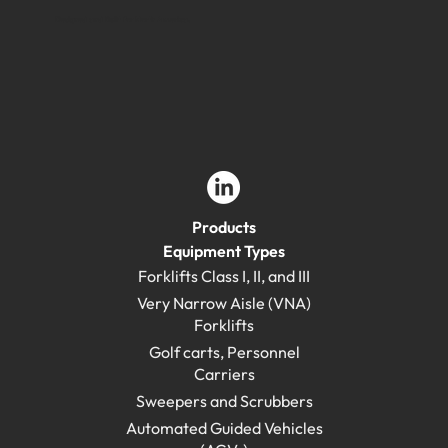
Designed and Built for North America.
Products
Equipment Types
Forklifts Class I, II, and III
Very Narrow Aisle (VNA)
Forklifts
Golf carts, Personnel
Carriers
Sweepers and Scrubbers
Automated Guided Vehicles