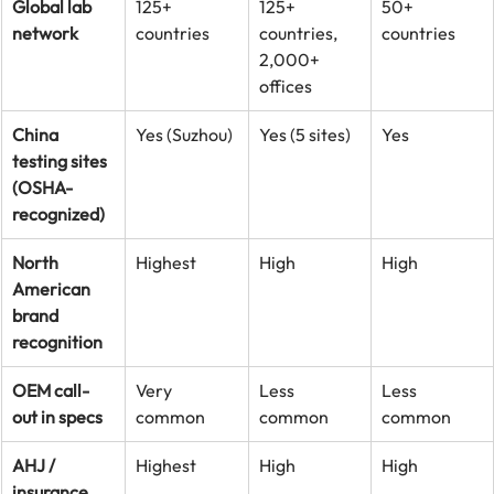
Global lab 
125+ 
125+ 
50+ 
network
countries
countries, 
countries
2,000+ 
offices
China 
Yes (Suzhou)
Yes (5 sites)
Yes
testing sites 
(OSHA-
recognized)
North 
Highest
High
High
American 
brand 
recognition
OEM call-
Very 
Less 
Less 
out in specs
common
common
common
AHJ / 
Highest
High
High
insurance 